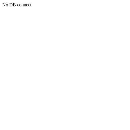
No DB connect