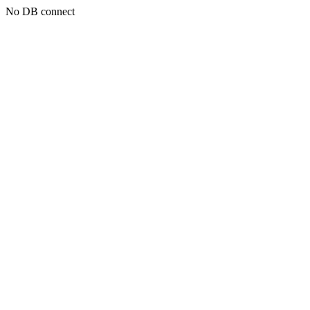
No DB connect