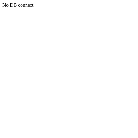
No DB connect