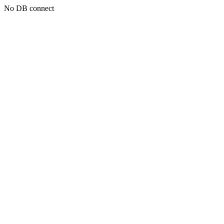
No DB connect