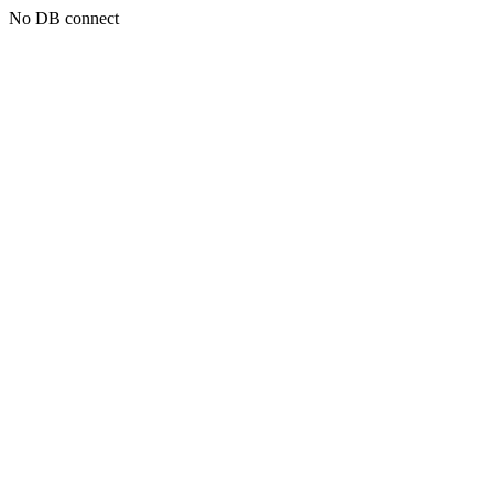
No DB connect