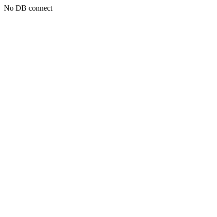
No DB connect