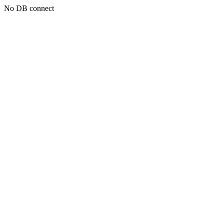
No DB connect